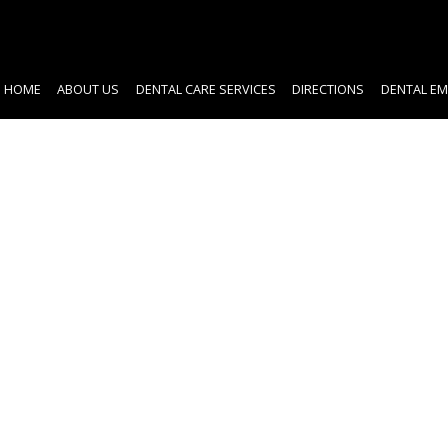
HOME
ABOUT US
DENTAL CARE SERVICES
DIRECTIONS
DENTAL EM