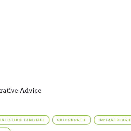
rative Advice
ENTISTERIE FAMILIALE
ORTHODONTIE
IMPLANTOLOGI