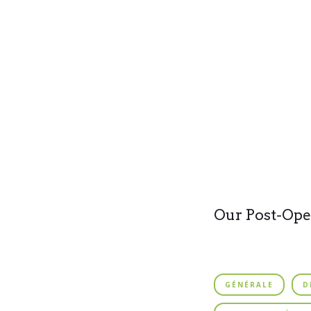
Our Post-Ope
GÉNÉRALE
D