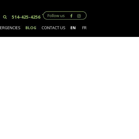
Follow us
514-425-4256
ERGENCIES
BLOG
CONTACT US
EN
FR