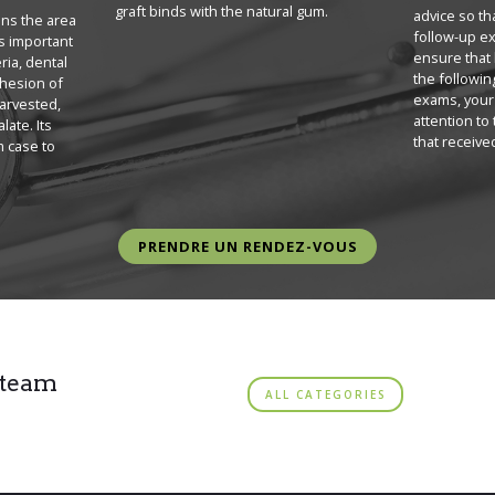
graft binds with the natural gum.
advice so th
ans the area
follow-up ex
 is important
ensure that 
ria, dental
the followin
dhesion of
exams, your 
harvested,
attention to
late. Its
that received
m case to
PRENDRE UN RENDEZ-VOUS
 team
ALL CATEGORIES