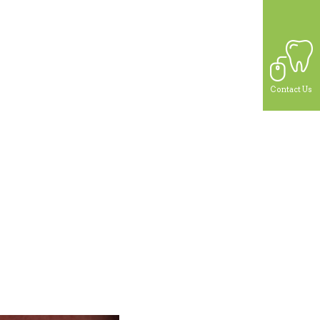
Contact Us