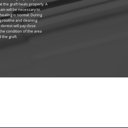
at the graft heals properly. A
am will be necessary to
healing is normal. During
g routine and cleaning
dentist will pay close
 the condition of the area
 the graft.