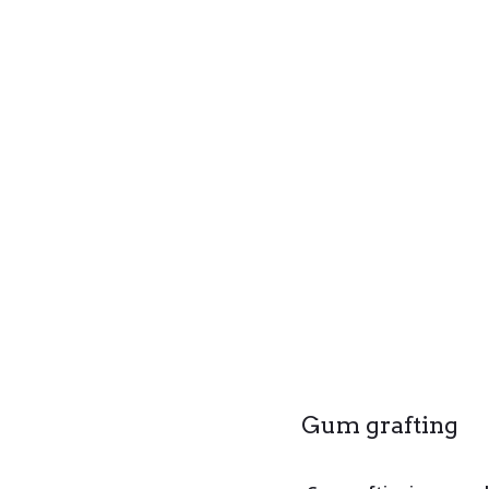
Gum grafting