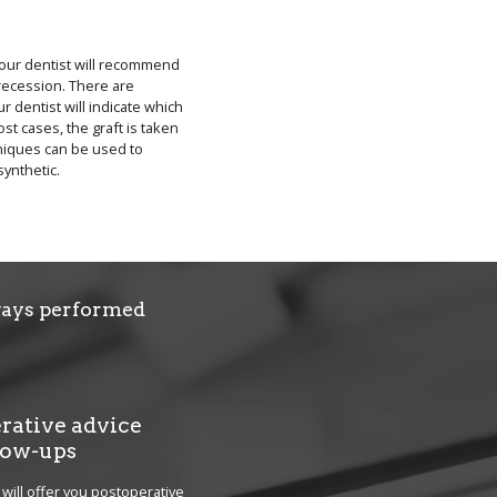
 your dentist will recommend
recession. There are
r dentist will indicate which
st cases, the graft is taken
hniques can be used to
synthetic.
lways performed
rative advice
low-ups
 will offer you postoperative