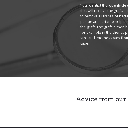
Your dentist thoroughly cle
that will receive the graft. It
to remove all traces of bacte
plaque and tartar to help a
the graft. The graft is then 
for example in the client’s pa
size and thickness vary fro
case.
Advice from our