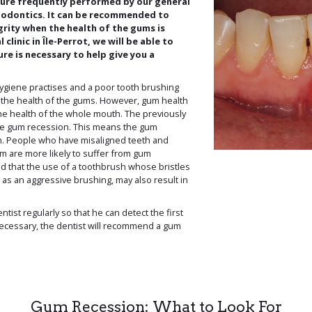
dure frequently performed by our general
eriodontics. It can be recommended to
grity when the health of the gums is
clinic in Île-Perrot, we will be able to
ure is necessary to help give you a
ygiene practises and a poor tooth brushing
t the health of the gums. However, gum health
the health of the whole mouth. The previously
se gum recession. This means the gum
h. People who have misaligned teeth and
m are more likely to suffer from gum
ed that the use of a toothbrush whose bristles
 as an aggressive brushing, may also result in
dentist regularly so that he can detect the first
necessary, the dentist will recommend a gum
Gum Recession: What to Look For