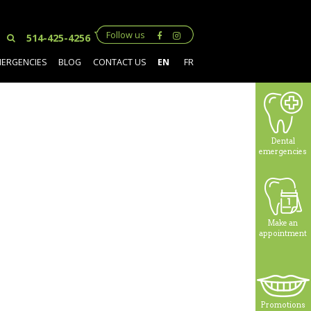
Follow us
514-425-4256
MERGENCIES
BLOG
CONTACT US
EN
FR
Dental
emergencies
Make an
appointment
Promotions