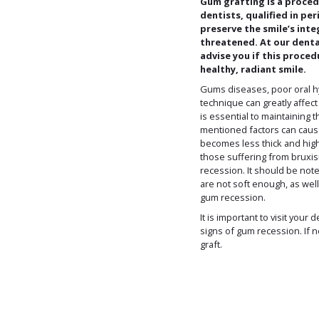
Gum grafting is a proce
dentists, qualified in p
preserve the smile’s inte
threatened. At our dental 
advise you if this proced
healthy, radiant smile.
Gums diseases, poor oral h
technique can greatly affec
is essential to maintaining 
mentioned factors can cau
becomes less thick and hig
those suffering from bruxis
recession. It should be not
are not soft enough, as well
gum recession.
It is important to visit your 
signs of gum recession. If 
graft.