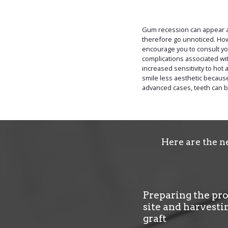
Gum recession can appear an
therefore go unnoticed. Ho
encourage you to consult you
complications associated w
increased sensitivity to hot 
smile less aesthetic because
advanced cases, teeth can 
Here are the n
Preparing the pr
site and harvesti
graft