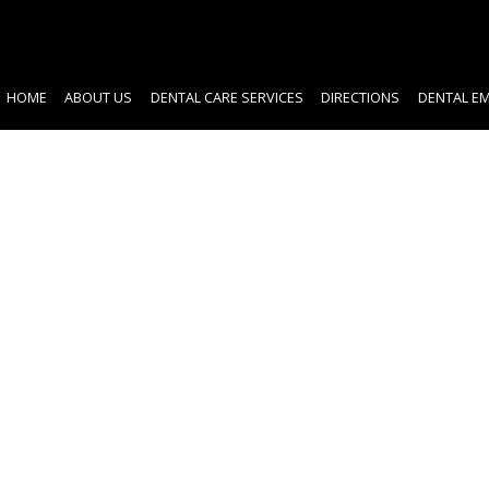
HOME
ABOUT US
DENTAL CARE SERVICES
DIRECTIONS
DENTAL E