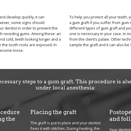
d develop quickly, it can
To help you protect all your teeth,
wever, some signs should
a gum graft if you suffer from gum 
r dentist in order to prevent the
different types of gum graft and you
ith receding gums. Among these: an
one is necessary in your case. In mo
and cold, teeth looking longer and a
from the client’s palate. Other tec
 the tooth roots are exposed. In
sample the graft and it can also be 
become loose.
ecessary steps to a gum graft. This procedure is a
under local anesthesia:
ocedure
Placing the graft
Postope
ng the
and fol
The graft is put in place and your dentist
fixes it with stitches. During healing, the
Your dentist