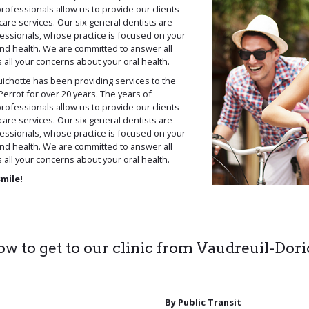
rofessionals allow us to provide our clients
care services. Our six general dentists are
essionals, whose practice is focused on your
and health. We are committed to answer all
all your concerns about your oral health.
ichotte has been providing services to the
errot for over 20 years. The years of
rofessionals allow us to provide our clients
care services. Our six general dentists are
essionals, whose practice is focused on your
and health. We are committed to answer all
all your concerns about your oral health.
smile!
w to get to our clinic from Vaudreuil-Dor
By Public Transit