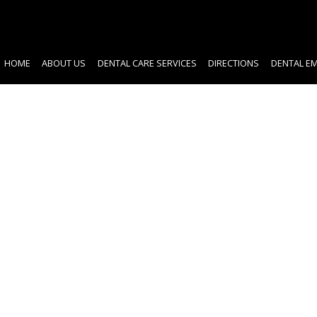
HOME
ABOUT US
DENTAL CARE SERVICES
DIRECTIONS
DENTAL E