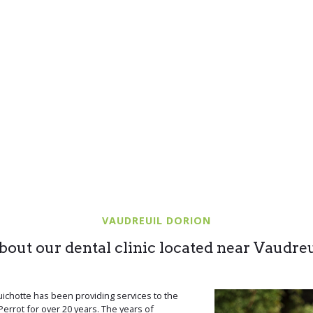
VAUDREUIL DORION
bout our dental clinic located near Vaudreu
ichotte has been providing services to the
errot for over 20 years. The years of