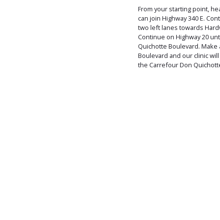
From your starting point, h
can join Highway 340 E. Con
two left lanes towards Har
Continue on Highway 20 until 
Quichotte Boulevard. Make 
Boulevard and our clinic will
the Carrefour Don Quichott