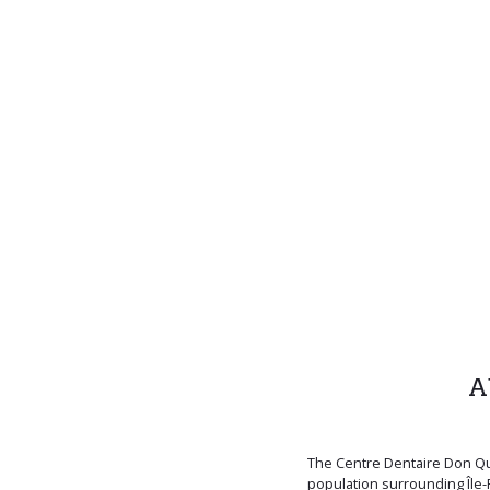
A
The Centre Dentaire Don Qu
population surrounding Île-P