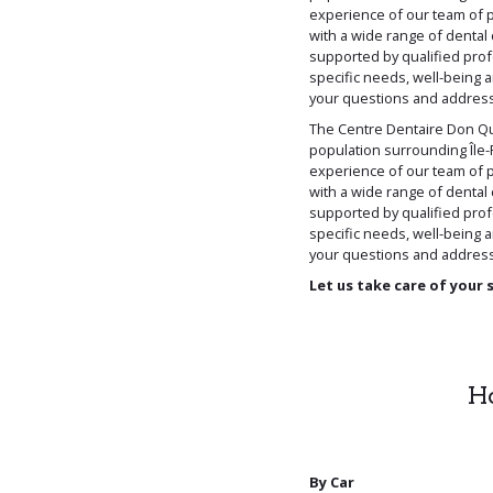
experience of our team of p
with a wide range of dental 
supported by qualified prof
specific needs, well-being 
your questions and address 
The Centre Dentaire Don Qu
population surrounding Île-P
experience of our team of p
with a wide range of dental 
supported by qualified prof
specific needs, well-being 
your questions and address 
Let us take care of your 
Ho
By Car