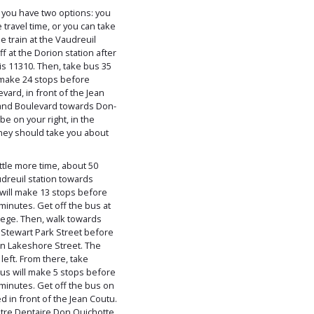
t, you have two options: you
e travel time, or you can take
he train at the Vaudreuil
f at the Dorion station after
is 11310. Then, take bus 35
 make 24 stops before
vard, in front of the Jean
and Boulevard towards Don-
be on your right, in the
ney should take you about
ittle more time, about 50
udreuil station towards
will make 13 stops before
minutes. Get off the bus at
llege. Then, walk towards
 Stewart Park Street before
 on Lakeshore Street. The
left. From there, take
us will make 5 stops before
minutes. Get off the bus on
d in front of the Jean Coutu.
tre Dentaire Don Quichotte