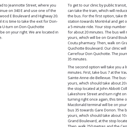
ead to Jeannotte Street, where you
To get to our clinic by public transi
tinue on 340 E and use one of the
can take the train, which will reduc
dwood E Boulevard and Highway 20.
the bus. For the first option, take t
it is time to take the exit for Don-
station towards Montréal and get of
a U-turn on Don-Quichotte
a 5-minute ride. Your stop number 
 be on your right. We are located in
for about 20 minutes. The bus will
e.
yours, which will be on Grand Boule
Coutu pharmacy. Then, walk on Gr
Quichotte Boulevard. Our clinic will 
Carrefour Don Quichotte. The jour
35 minutes.
The second option will take you a l
minutes. First, take bus 7 at the Va
Sainte-Anne-de-Bellevue. The bus 
yours, which should take about 20 
the stop located at John Abbott Co
Lakeshore Street and turn right on
turning right once again, this time
Macdonald terminal will be on your 
bus 35 towards Gare Dorion. The b
yours, which should take about 10 
Grand Boulevard, at the stop locate
Then, walk 250 metres and the Cen