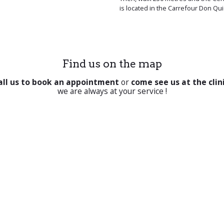
is located in the Carrefour Don Qui
Find us on the map
all us to book an appointment
or
come see us at the clin
we are always at your service !