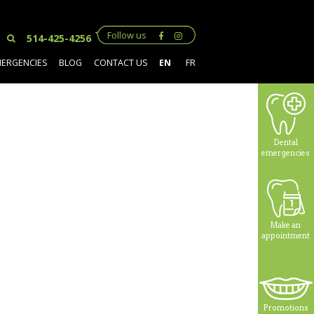
Follow us
514-425-4256
MERGENCIES
BLOG
CONTACT US
EN
FR
Dental
emergencies
Make an
appointment
Promotions