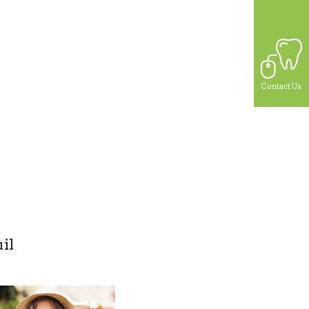
Contact Us
il