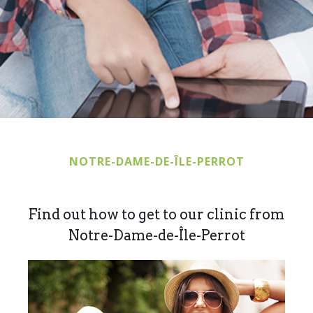
NOTRE-DAME-DE-ÎLE-PERROT
Find out how to get to our clinic from
Notre-Dame-de-Île-Perrot