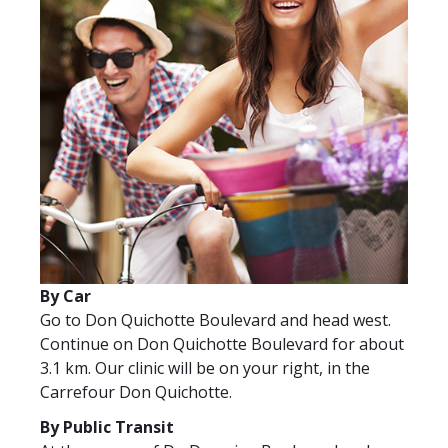
By Car
Go to Don Quichotte Boulevard and head west.
Continue on Don Quichotte Boulevard for about
3.1 km. Our clinic will be on your right, in the
Carrefour Don Quichotte.
By Public Transit