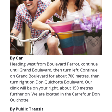
Veuillez
laisser
ce
By Car
champ
Heading west from Boulevard Perrot, continue
vide.
until Grand Boulevard, then turn left. Continue
on Grand Boulevard for about 700 metres, then
turn right on Don Quichotte Boulevard. Our
clinic will be on your right, about 150 metres
further on. We are located in the Carrefour Don
Quichotte.
By Public Transit