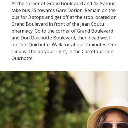
At the corner of Grand Boulevard and 4e Avenue,
take bus 35 towards Gare Dorion. Remain on the
bus for 3 stops and get off at the stop located on
Grand Boulevard in front of the Jean Coutu
pharmacy. Go to the corner of Grand Boulevard
and Don Quichotte Boulevard, then head west
on Don Quichotte. Walk for about 2 minutes. Our
clinic will be on your right, in the Carrefour Don
Quichotte.