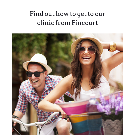
Find out how to get to our
clinic from Pincourt