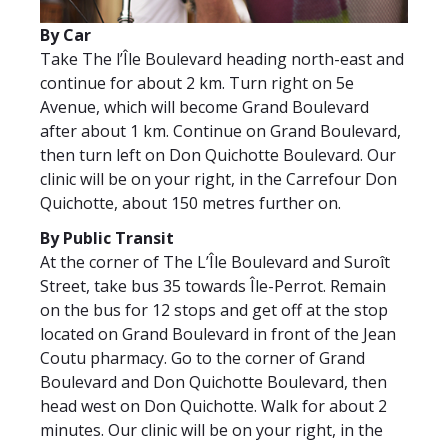
By Car
Take The l’Île Boulevard heading north-east and
continue for about 2 km. Turn right on 5e
Avenue, which will become Grand Boulevard
after about 1 km. Continue on Grand Boulevard,
then turn left on Don Quichotte Boulevard. Our
clinic will be on your right, in the Carrefour Don
Quichotte, about 150 metres further on.
By Public Transit
At the corner of The L’Île Boulevard and Suroît
Street, take bus 35 towards Île-Perrot. Remain
on the bus for 12 stops and get off at the stop
located on Grand Boulevard in front of the Jean
Coutu pharmacy. Go to the corner of Grand
Boulevard and Don Quichotte Boulevard, then
head west on Don Quichotte. Walk for about 2
minutes. Our clinic will be on your right, in the