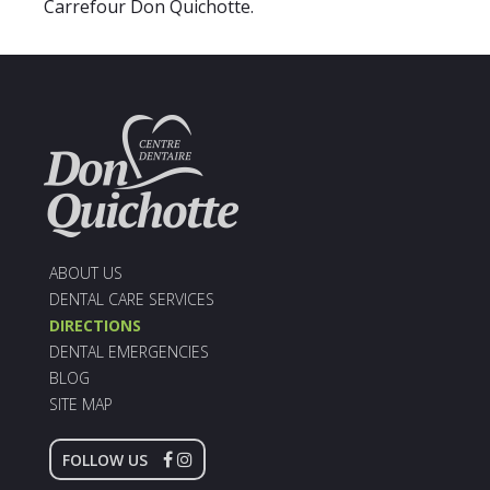
Carrefour Don Quichotte.
ABOUT US
DENTAL CARE SERVICES
DIRECTIONS
DENTAL EMERGENCIES
BLOG
SITE MAP
FOLLOW US