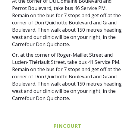
At the corner of Du Domaine Boulevard and
Perrot Boulevard, take bus 46 Service PM.
Remain on the bus for 7 stops and get off at the
corner of Don Quichotte Boulevard and Grand
Boulevard. Then walk about 150 metres heading
west and our clinic will be on your right, in the
Carrefour Don Quichotte.
Or, at the corner of Roger-Maillet Street and
Lucien-Thériault Street, take bus 41 Service PM.
Remain on the bus for 7 stops and get off at the
corner of Don Quichotte Boulevard and Grand
Boulevard. Then walk about 150 metres heading
west and our clinic will be on your right, in the
Carrefour Don Quichotte.
PINCOURT