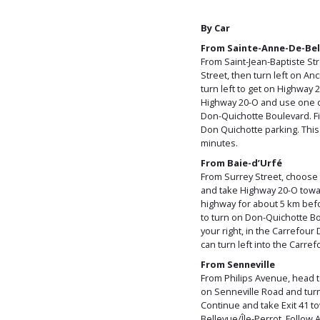
By Car
From Sainte-Anne-De-Bel
From Saint-Jean-Baptiste Str
Street, then turn left on A
turn left to get on Highway 
Highway 20-O and use one of 
Don-Quichotte Boulevard. Fin
Don Quichotte parking. This
minutes.
From Baie-d’Urfé
From Surrey Street, choose t
and take Highway 20-O towa
highway for about 5 km befo
to turn on Don-Quichotte Bou
your right, in the Carrefou
can turn left into the Carre
From Senneville
From Philips Avenue, head 
on Senneville Road and turn 
Continue and take Exit 41 
Bellevue/Île-Perrot. Follow