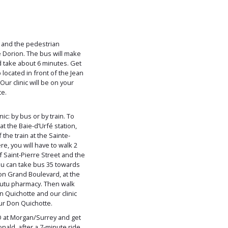
t and the pedestrian
 Dorion. The bus will make
d take about 6 minutes. Get
 located in front of the Jean
ur clinic will be on your
te.
ic: by bus or by train. To
 at the Baie-d’Urfé station,
the train at the Sainte-
e, you will have to walk 2
f Saint-Pierre Street and the
ou can take bus 35 towards
 on Grand Boulevard, at the
Coutu pharmacy. Then walk
 Quichotte and our clinic
our Don Quichotte.
O at Morgan/Surrey and get
ald, after a 7-minute ride.