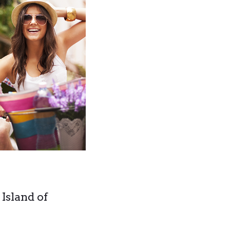
 Island of