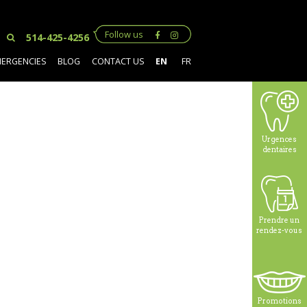
Follow us
514-425-4256
MERGENCIES
BLOG
CONTACT US
EN
FR
Urgences
dentaires
Prendre un
rendez-vous
Promotions