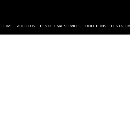
HOME
ABOUT US
DENTAL CARE SERVICES
DIRECTIONS
DENTAL E