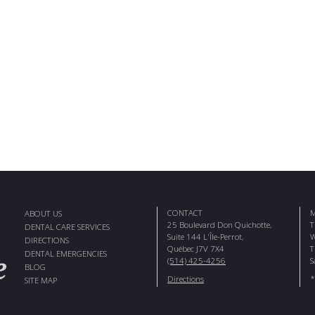
CONTACT
M
ABOUT US
25 Boulevard Don Quichotte,
T
DENTAL CARE SERVICES
Suite 144 L'Île-Perrot,
W
DIRECTIONS
Québec J7V 7X4
T
DENTAL EMERGENCIES
(514) 425-4256
S
BLOG
*
Directions
SITE MAP