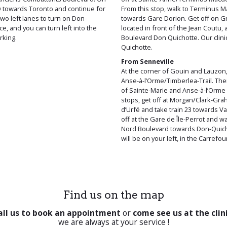
-O towards Toronto and continue for
From this stop, walk to Terminus 
wo left lanes to turn on Don-
towards Gare Dorion. Get off on Gr
e, and you can turn left into the
located in front of the Jean Coutu,
rking.
Boulevard Don Quichotte. Our clinic
Quichotte.
From Senneville
At the corner of Gouin and Lauzon, 
Anse-à-l’Orme/Timberlea-Trail. The
of Sainte-Marie and Anse-à-l’Orme 
stops, get off at Morgan/Clark-Gra
d’Urfé and take train 23 towards Va
off at the Gare de Île-Perrot and w
Nord Boulevard towards Don-Quicho
will be on your left, in the Carrefo
Find us on the map
all us to book an appointment
or
come see us at the clin
we are always at your service !