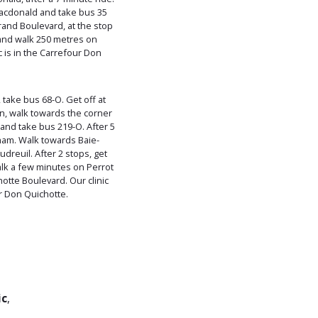
Macdonald and take bus 35
and Boulevard, at the stop
 and walk 250 metres on
 is in the Carrefour Don
take bus 68-O. Get off at
n, walk towards the corner
and take bus 219-O. After 5
ham. Walk towards Baie-
udreuil. After 2 stops, get
alk a few minutes on Perrot
tte Boulevard. Our clinic
ur Don Quichotte.
ic
,