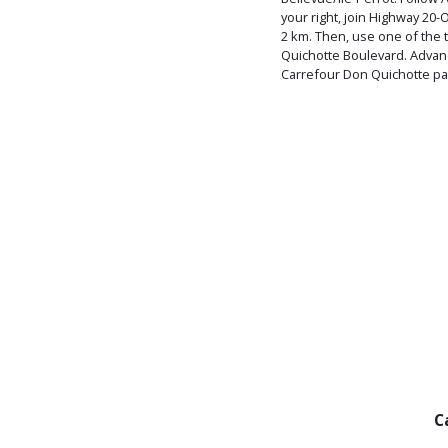
your right, join Highway 20
2 km. Then, use one of the t
Quichotte Boulevard. Advanc
Carrefour Don Quichotte pa
C