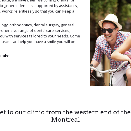
chotte, we have been welcoming clients for
ix general dentists, supported by assistants,
, works relentlessly so that you can keep a
logy, orthodontics, dental surgery, general
ehensive range of dental care services,
you with services tailored to your needs. Come
r team can help you have a smile you will be
smile!
t to our clinic from the western end of the
Montreal