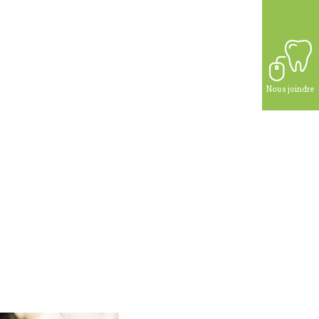
Nous joindre