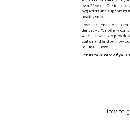
At Centre Dentaire Don Qui
over 20 years! Our team of s
hygienists and support staff
healthy smile.
Cosmetic dentistry, implanto
dentistry… We offer a compr
which allows us to provide 
visit us and find out how ou
proud to show!
Let us take care of your 
How to ge