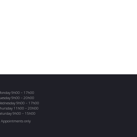
onday 9h00 – 17h00
uesday 9h00 – 20h00
ednesday 9h00 – 17h00
hursday 11h00 – 20h00
aturday 9h00 – 15h00
 Appointments only