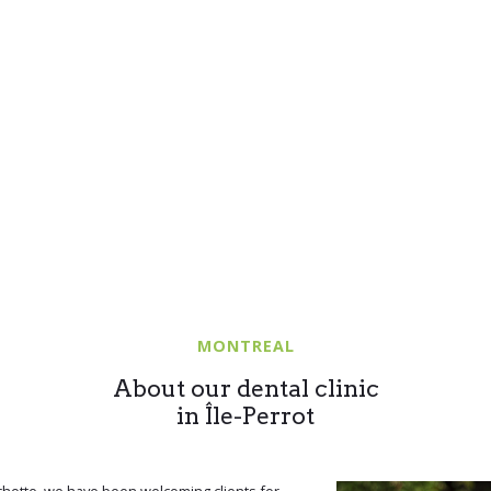
MONTREAL
About our dental clinic
in Île-Perrot