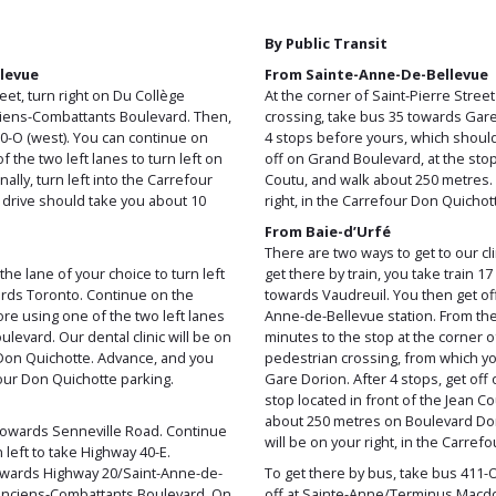
By Public Transit
levue
From Sainte-Anne-De-Bellevue
eet, turn right on Du Collège
At the corner of Saint-Pierre Stree
nciens-Combattants Boulevard. Then,
crossing, take bus 35 towards Gare
20-O (west). You can continue on
4 stops before yours, which shoul
the two left lanes to turn left on
off on Grand Boulevard, at the stop
ally, turn left into the Carrefour
Coutu, and walk about 250 metres. O
 drive should take you about 10
right, in the Carrefour Don Quichot
From Baie-d’Urfé
There are two ways to get to our clin
he lane of your choice to turn left
get there by train, you take train 17
rds Toronto. Continue on the
towards Vaudreuil. You then get off 
re using one of the two left lanes
Anne-de-Bellevue station. From ther
levard. Our dental clinic will be on
minutes to the stop at the corner o
r Don Quichotte. Advance, and you
pedestrian crossing, from which y
four Don Quichotte parking.
Gare Dorion. After 4 stops, get off
stop located in front of the Jean 
about 250 metres on Boulevard Don
towards Senneville Road. Continue
will be on your right, in the Carref
left to take Highway 40-E.
towards Highway 20/Saint-Anne-de-
To get there by bus, take bus 411-
 Anciens-Combattants Boulevard. On
off at Sainte-Anne/Terminus Macdon